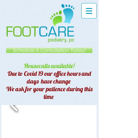
Schedule A Consultation Today!
Housecalls available!
Due to Covid 19 our office hours and
days have change
We ask for your patience during this
time
Manhattan Podiatrist Foot
Surgeon