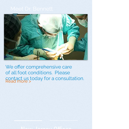
Meet Dr. Bennett
We offer comprehensive care
of all foot conditions. Please
contact us
today for a consultation.
Read more >