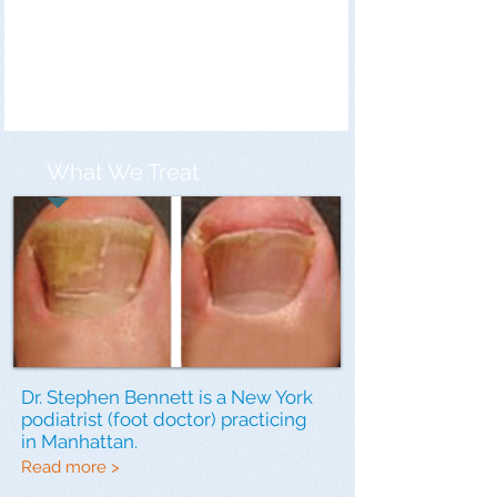
What We Treat
Dr. Stephen Bennett is a New York
podiatrist (foot doctor) practicing
in Manhattan.
Read more >