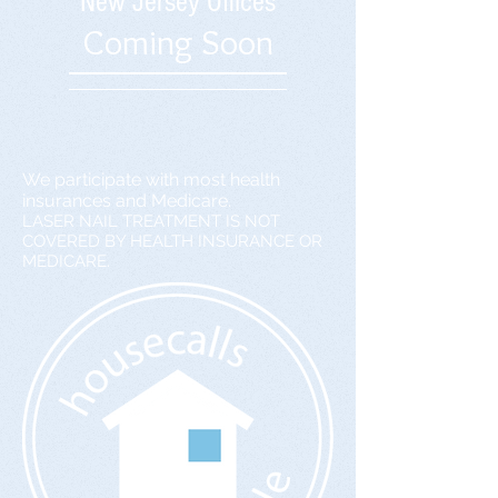
New Jersey Offices
Coming Soon
We participate with most health
insurances and Medicare.
LASER NAIL TREATMENT IS NOT
COVERED BY HEALTH INSURANCE OR
MEDICARE.