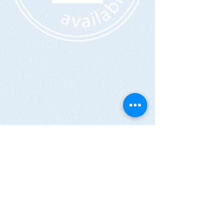
CONTACT US:
309 EAST 104TH St.
New York, NY 10029